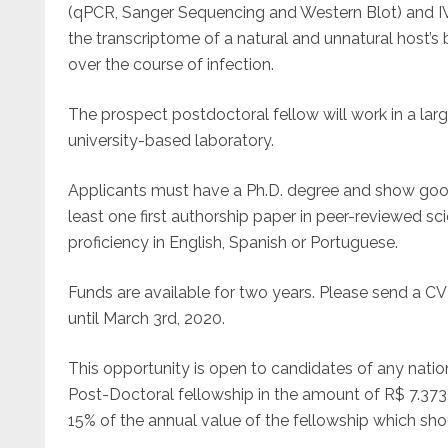
(qPCR, Sanger Sequencing and Western Blot) and I
the transcriptome of a natural and unnatural host’s 
over the course of infection.
The prospect postdoctoral fellow will work in a la
university-based laboratory.
Applicants must have a Ph.D. degree and show good 
least one first authorship paper in peer-reviewed sci
proficiency in English, Spanish or Portuguese.
Funds are available for two years. Please send a 
until March 3rd, 2020.
This opportunity is open to candidates of any nation
Post-Doctoral fellowship in the amount of R$ 7.373
15% of the annual value of the fellowship which shoul