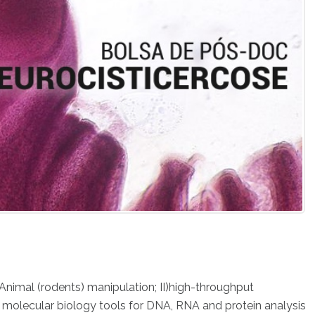
 Animal (rodents) manipulation; II)high-throughput
) molecular biology tools for DNA, RNA and protein analysis