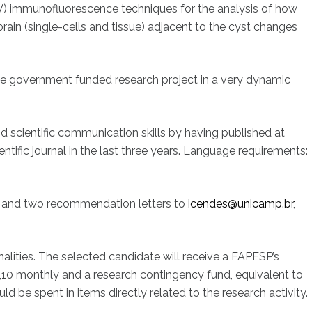
V) immunofluorescence techniques for the analysis of how
brain (single-cells and tissue) adjacent to the cyst changes
rge government funded research project in a very dynamic
scientific communication skills by having published at
entific journal in the last three years. Language requirements:
CV and two recommendation letters to
icendes@unicamp.br
,
alities. The selected candidate will receive a FAPESP’s
,10 monthly and a research contingency fund, equivalent to
d be spent in items directly related to the research activity.