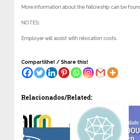
More information about the fellowship can be foun
NOTES:
Employer will assist with relocation costs.
Compartilhe! / Share this!
Relacionados/Related: