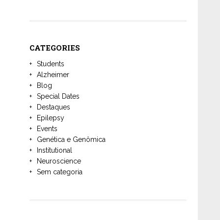
CATEGORIES
Students
Alzheimer
Blog
Special Dates
Destaques
Epilepsy
Events
Genética e Genômica
Institutional
Neuroscience
Sem categoria