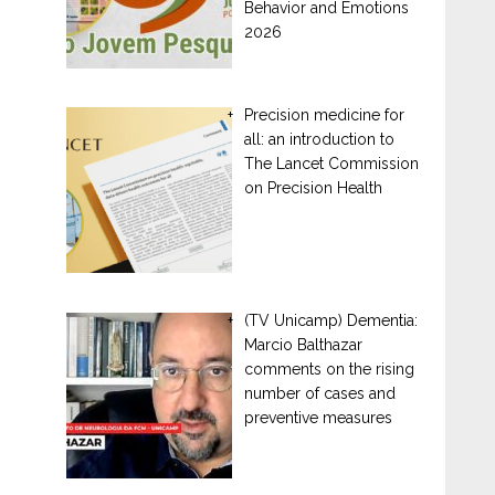
Behavior and Emotions
2026
Precision medicine for
all: an introduction to
The Lancet Commission
on Precision Health
(TV Unicamp) Dementia:
Marcio Balthazar
comments on the rising
number of cases and
preventive measures