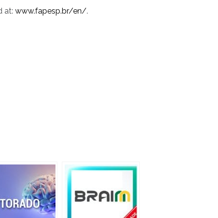
d at:
www.fapesp.br/en/
.