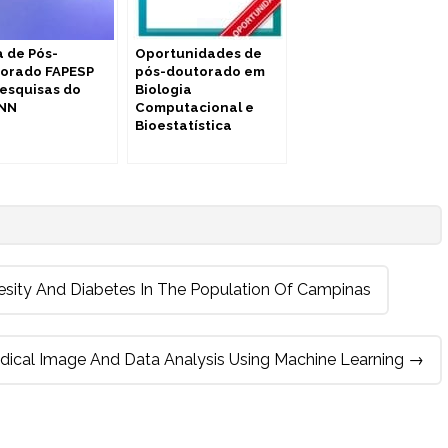
a de Pós-
Oportunidades de
orado FAPESP
pós-doutorado em
esquisas do
Biologia
INN
Computacional e
Bioestatística
sity And Diabetes In The Population Of Campinas
edical Image And Data Analysis Using Machine Learning
→