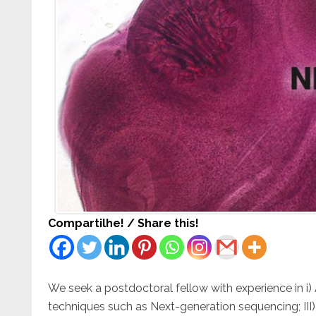
Compartilhe! / Share this!
We seek a postdoctoral fellow with experience in i)
techniques such as Next-generation sequencing; III