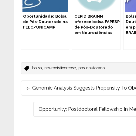
Oportunidade: Bolsa
CEPID BRAINN
Bols
de Pós-Doutorado na
oferece bolsa FAPESP
Dout
FEEC/UNICAMP
de Pós-Doutorado
em p
em Neurociências
BRA
,
,
bolsa
neurocisticercose
pós-doutorado
Post
←
Genomic Analysis Suggests Propensity To Obe
navigation
Opportunity: Postdoctoral Fellowship In M