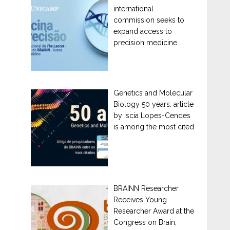
international
commission seeks to
expand access to
precision medicine.
Genetics and Molecular
Biology 50 years: article
by Iscia Lopes-Cendes
is among the most cited
BRAINN Researcher
Receives Young
Researcher Award at the
Congress on Brain,