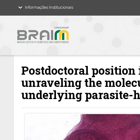
Informações Institucionais
Postdoctoral position
unraveling the mole
underlying parasite-h