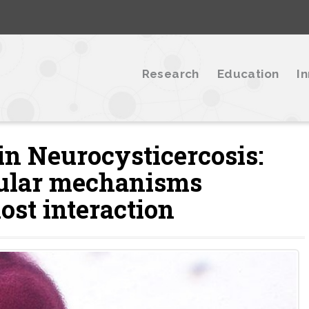
Research
Education
I
 in Neurocysticercosis:
cular mechanisms
ost interaction