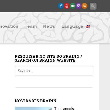
nnovation
Team
News
Language:
PESQUISAR NO SITE DO BRAINN /
SEARCH ON BRAINN WEBSITE
Search
for:
NOVIDADES BRAINN
The Lancet’s