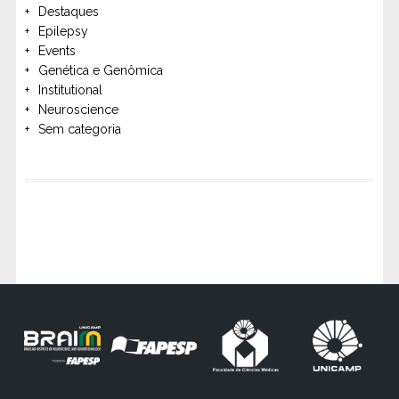
Destaques
Epilepsy
Events
Genética e Genômica
Institutional
Neuroscience
Sem categoria