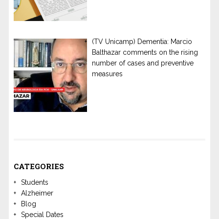
(TV Unicamp) Dementia: Marcio
Balthazar comments on the rising
number of cases and preventive
measures
CATEGORIES
Students
Alzheimer
Blog
Special Dates