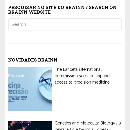
PESQUISAR NO SITE DO BRAINN / SEARCH ON
BRAINN WEBSITE
Search
for:
NOVIDADES BRAINN
The Lancet’s international
commission seeks to expand
access to precision medicine.
Genetics and Molecular Biology 50
years: article by Iscia Lopes-