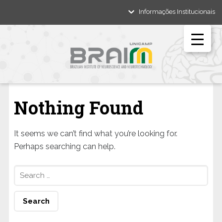
Informações Institucionais
Nothing Found
It seems we can’t find what you’re looking for.
Perhaps searching can help.
Search
for: