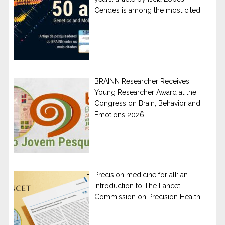
Cendes is among the most cited
BRAINN Researcher Receives
Young Researcher Award at the
Congress on Brain, Behavior and
Emotions 2026
Precision medicine for all: an
introduction to The Lancet
Commission on Precision Health