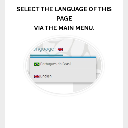
SELECT THE LANGUAGE OF THIS
PAGE
VIA THE MAIN MENU.