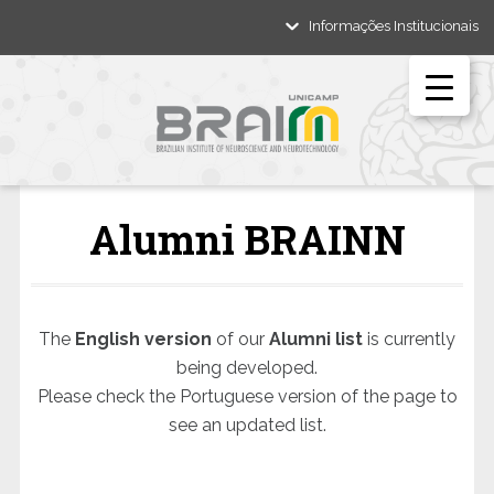
Informações Institucionais
Alumni BRAINN
The
English version
of our
Alumni list
is currently
being developed.
Please check the Portuguese version of the page to
see an updated list.