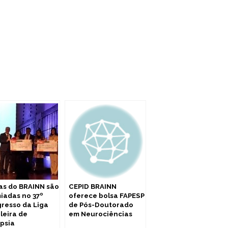
as do BRAINN são
CEPID BRAINN
iadas no 37º
oferece bolsa FAPESP
resso da Liga
de Pós-Doutorado
ileira de
em Neurociências
epsia