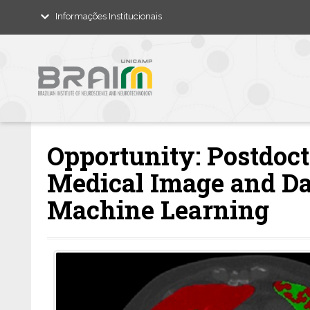
Informações Institucionais
Opportunity: Postdoct
Medical Image and Da
Machine Learning