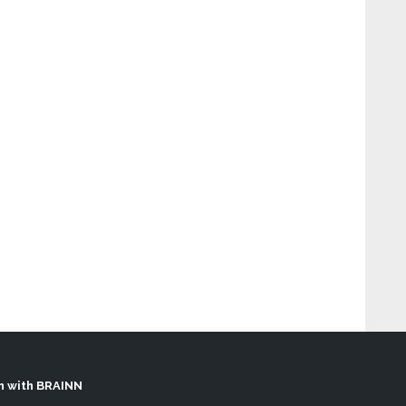
h with BRAINN