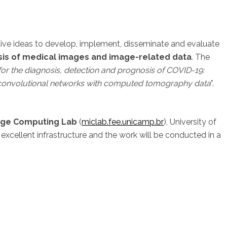
tive ideas to develop, implement, disseminate and evaluate
ysis of medical images and image-related data
. The
or the diagnosis, detection and prognosis of COVID-19:
convolutional networks with computed tomography data
”.
age Computing Lab
(
miclab.fee.unicamp.br
), University of
n excellent infrastructure and the work will be conducted in a