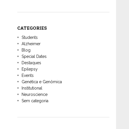
CATEGORIES
Students
Alzheimer
Blog
Special Dates
Destaques
Epilepsy
Events
Genética e Genômica
Institutional
Neuroscience
Sem categoria