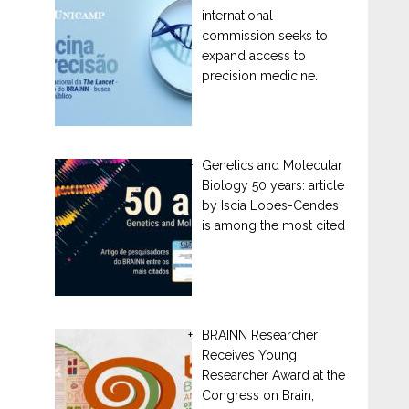
international
commission seeks to
expand access to
precision medicine.
Genetics and Molecular
Biology 50 years: article
by Iscia Lopes-Cendes
is among the most cited
BRAINN Researcher
Receives Young
Researcher Award at the
Congress on Brain,