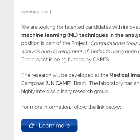
23rd of july, 2020 |
We are looking for talented candidates with innova
machine learning (ML) techniques in the anal
position is part of the Project “
Computational tools f
analysis and development of methods using deep 
The project is being funded by CAPES.
The research will be developed at the
Medical Im
Campinas (
UNICAMP
), Brazil. The laboratory has a
highly interdisciplinary research group.
For more information, follow the link below:
Learn more