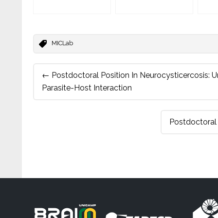
MICLab
Post
←
Postdoctoral Position In Neurocysticercosis:
navigation
Parasite-Host Interaction
Postdoctoral