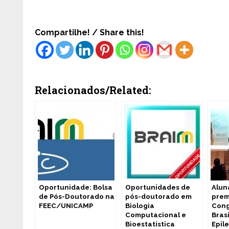
Compartilhe! / Share this!
Relacionados/Related:
Oportunidade: Bolsa
Oportunidades de
Alun
de Pós-Doutorado na
pós-doutorado em
prem
FEEC/UNICAMP
Biologia
Cong
Computacional e
Bras
Bioestatística
Epil