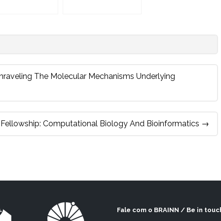
 Unraveling The Molecular Mechanisms Underlying
 Fellowship: Computational Biology And Bioinformatics
→
Fale com o BRAINN / Be in touc