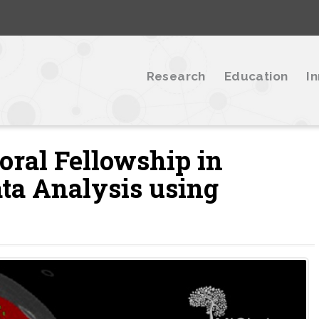
Research
Education
I
oral Fellowship in
ta Analysis using