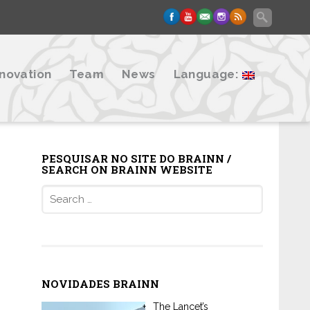
nnovation
Team
News
Language:
PESQUISAR NO SITE DO BRAINN /
SEARCH ON BRAINN WEBSITE
Search
for:
NOVIDADES BRAINN
The Lancet’s