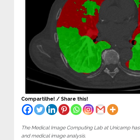
Compartilhe! / Share this!
The Medical Image Computing Lab at Unicamp has an
and medical image analysis.