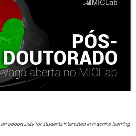
 opportunity for students interested in machine learning