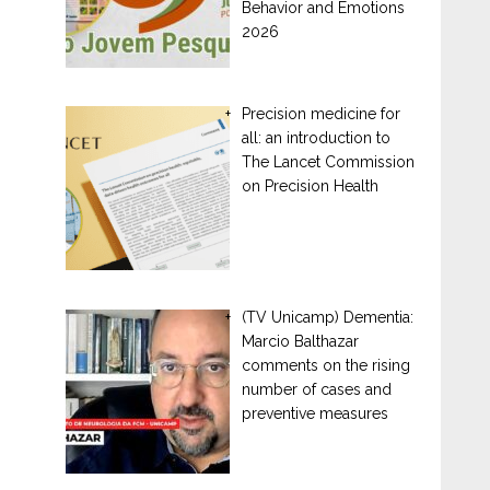
Behavior and Emotions
2026
Precision medicine for
all: an introduction to
The Lancet Commission
on Precision Health
(TV Unicamp) Dementia:
Marcio Balthazar
comments on the rising
number of cases and
preventive measures