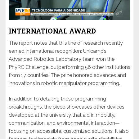
INTERNATIONAL AWARD
The report notes that this line of research recently
earned international recognition: Unicamp’s
Advanced Robotics Laboratory team won the
PhyRC Challenge, outperforming 56 other institutions
from 17 countries. The prize honored advances and
innovations in robotic manipulator programming.
In addition to detailing these programming
breakthroughs, the piece showcases other devices
developed at the university that aid in mobility,
communication, and environmental interaction—
focusing on accessible, customized solutions. It also