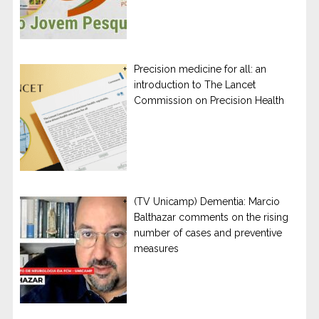
Precision medicine for all: an
introduction to The Lancet
Commission on Precision Health
(TV Unicamp) Dementia: Marcio
Balthazar comments on the rising
number of cases and preventive
measures