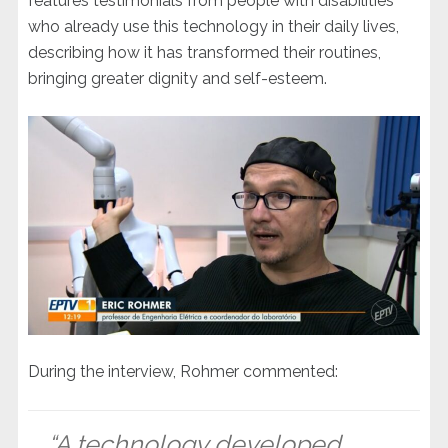
features testimonials from people with disabilities
who already use this technology in their daily lives,
describing how it has transformed their routines,
bringing greater dignity and self-esteem.
During the interview, Rohmer commented:
“A technology developed