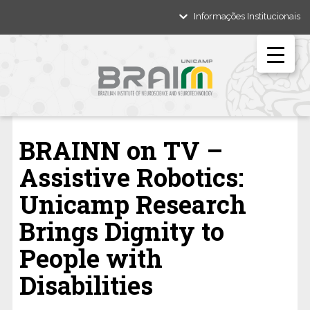
Informações Institucionais
BRAINN on TV –
Assistive Robotics:
Unicamp Research
Brings Dignity to
People with
Disabilities