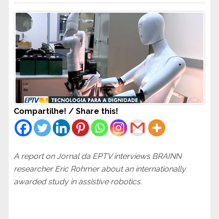
Compartilhe! / Share this!
A report on Jornal da EPTV interviews BRAINN
researcher Eric Rohmer about an internationally
awarded study in assistive robotics.