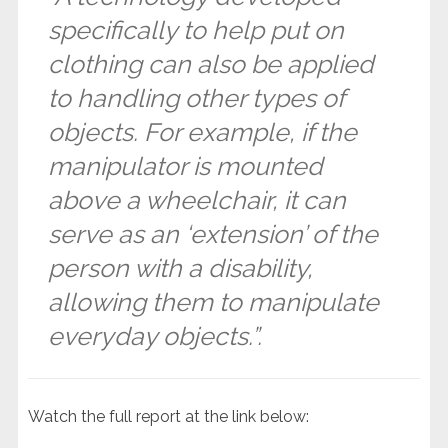
specifically to help put on
clothing can also be applied
to handling other types of
objects. For example, if the
manipulator is mounted
above a wheelchair, it can
serve as an ‘extension’ of the
person with a disability,
allowing them to manipulate
everyday objects.”.
Watch the full report at the link below: