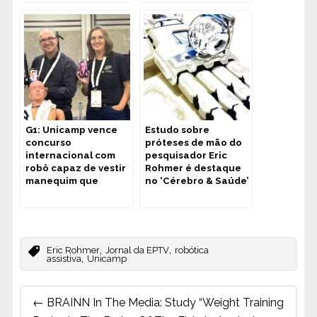
G1: Unicamp vence
Estudo sobre
concurso
próteses de mão do
internacional com
pesquisador Eric
robô capaz de vestir
Rohmer é destaque
manequim que
no ‘Cérebro & Saúde’
simula limitação
motora
,
,
Eric Rohmer
Jornal da EPTV
robótica
,
assistiva
Unicamp
Post
←
BRAINN In The Media: Study “Weight Training
navigation