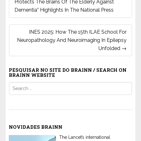
Protects The Brains Of The Elderly Against
Dementia” Highlights In The National Press
INES 2025: How The 15th ILAE School For
Neuropathology And Neuroimaging In Epilepsy
Unfolded
→
PESQUISAR NO SITE DO BRAINN / SEARCH ON
BRAINN WEBSITE
Search
for:
NOVIDADES BRAINN
The Lancet’s international