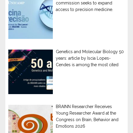
commission seeks to expand
access to precision medicine.
Genetics and Molecular Biology 50
years: article by Iscia Lopes-
Cendes is among the most cited
BRAINN Researcher Receives
Young Researcher Award at the
Congress on Brain, Behavior and
Emotions 2026