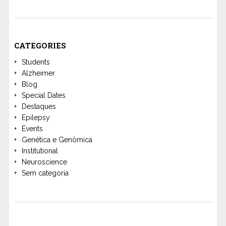
CATEGORIES
Students
Alzheimer
Blog
Special Dates
Destaques
Epilepsy
Events
Genética e Genômica
Institutional
Neuroscience
Sem categoria