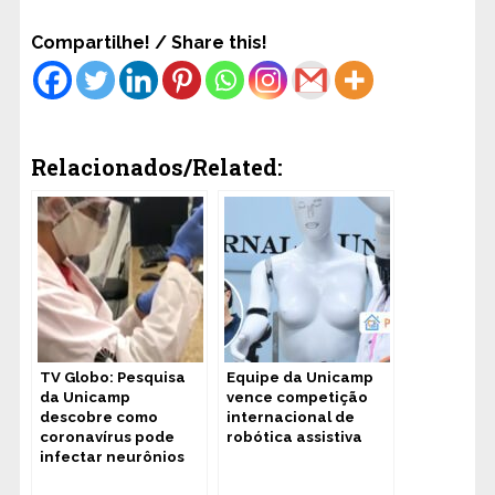
Compartilhe! / Share this!
Relacionados/Related:
TV Globo: Pesquisa
Equipe da Unicamp
da Unicamp
vence competição
descobre como
internacional de
coronavírus pode
robótica assistiva
infectar neurônios
humanos