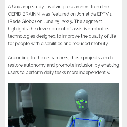
A Unicamp study, involving researchers from the
CEPID BRAINN, was featured on Jornal da EPTV 1
(Rede Globo) on June 25, 2025. The segment
highlights the development of assistive-robotics
technologies designed to improve the quality of life
for people with disabilities and reduced mobility.
According to the researchers, these projects aim to
restore autonomy and promote inclusion by enabling
users to perform daily tasks more independently.