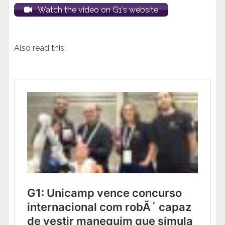
Watch the video on G1’s website
Also read this: