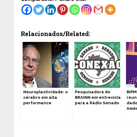
Relacionados/Related:
Neuroplasticidade: o
Pesquisadora do
BIPM
cérebro em alta
BRAINN em entrevista
reun
performance
para a Rádio Senado
dado
Amér