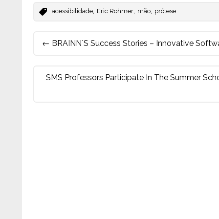
,
,
,
acessibilidade
Eric Rohmer
mão
prótese
Post
←
BRAINN´s Success Stories – Innovative Softw
navigation
SMS Professors Participate In The Summer Sch