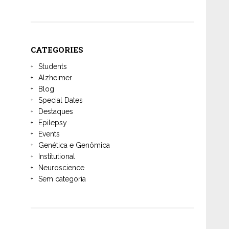
CATEGORIES
Students
Alzheimer
Blog
Special Dates
Destaques
Epilepsy
Events
Genética e Genômica
Institutional
Neuroscience
Sem categoria