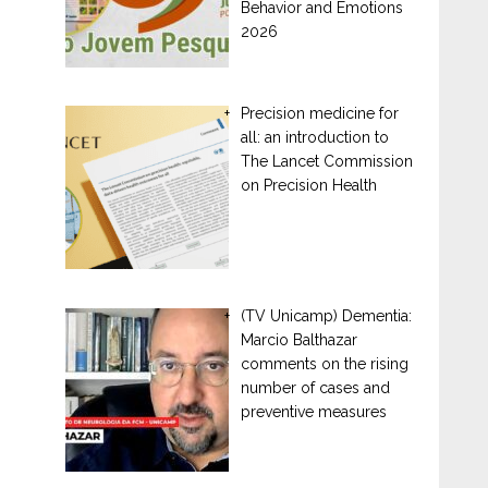
Behavior and Emotions
2026
Precision medicine for
all: an introduction to
The Lancet Commission
on Precision Health
(TV Unicamp) Dementia:
Marcio Balthazar
comments on the rising
number of cases and
preventive measures