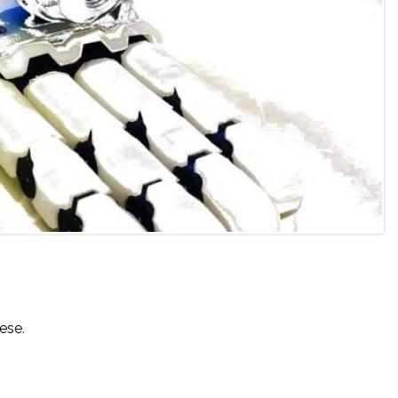
uese
.