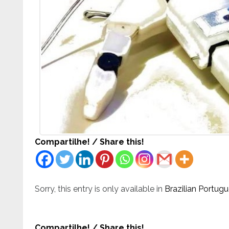
Compartilhe! / Share this!
Sorry, this entry is only available in
Brazilian Portug
Compartilhe! / Share this!