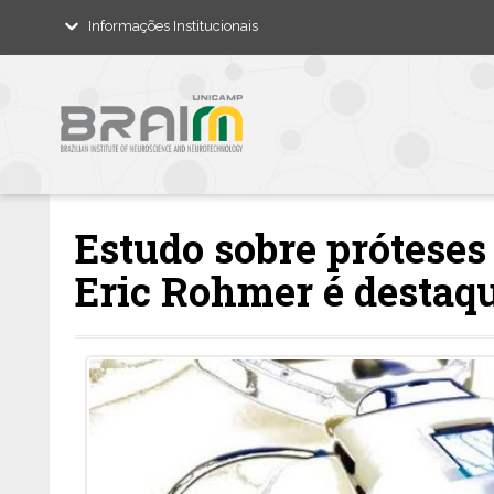
Informações Institucionais
Estudo sobre próteses
Eric Rohmer é destaqu