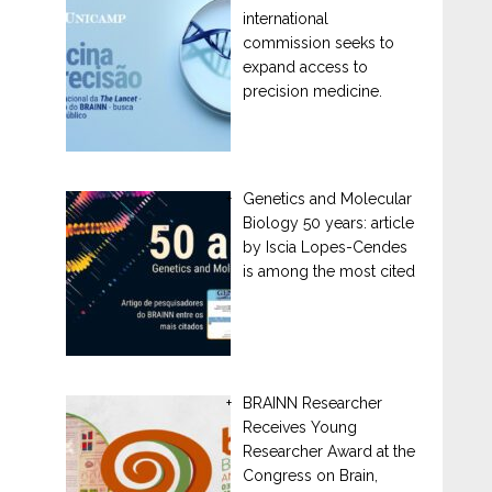
international
commission seeks to
expand access to
precision medicine.
Genetics and Molecular
Biology 50 years: article
by Iscia Lopes-Cendes
is among the most cited
BRAINN Researcher
Receives Young
Researcher Award at the
Congress on Brain,