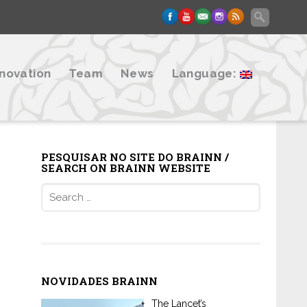
nnovation
Team
News
Language:
PESQUISAR NO SITE DO BRAINN /
SEARCH ON BRAINN WEBSITE
Search
for:
NOVIDADES BRAINN
The Lancet’s