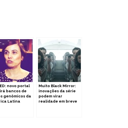
ED: novo portal
Muito Black Mirror:
irá bancos de
inovações da série
s genômicos da
podem virar
ica Latina
realidade em breve