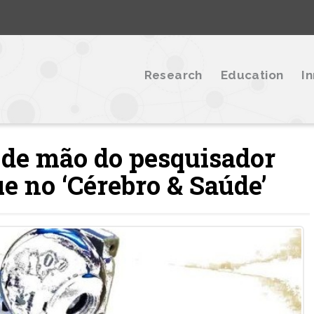
Research
Education
I
 de mão do pesquisador
e no ‘Cérebro & Saúde’