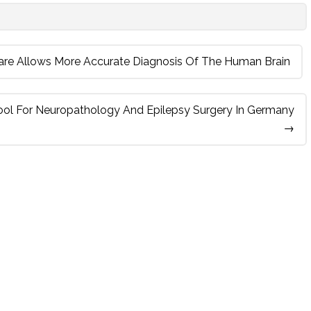
are Allows More Accurate Diagnosis Of The Human Brain
ool For Neuropathology And Epilepsy Surgery In Germany
→