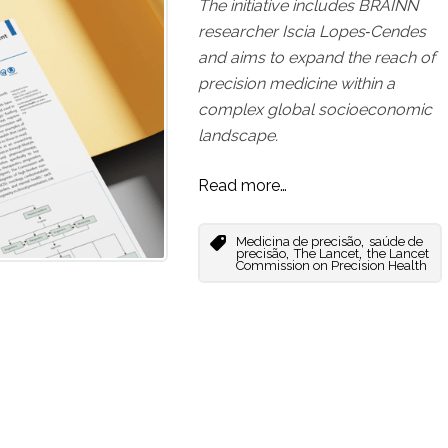
The initiative includes BRAINN
researcher Iscia Lopes‑Cendes
and aims to expand the reach of
precision medicine within a
complex global socioeconomic
landscape.
Read more…
,
Medicina de precisão
saúde de
,
,
precisão
The Lancet
the Lancet
Commission on Precision Health