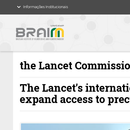
Informações Institucionais
the Lancet Commissio
The Lancet’s internat
expand access to prec