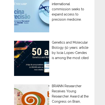
international
commission seeks to
expand access to
precision medicine.
Genetics and Molecular
Biology 50 years: article
by Iscia Lopes-Cendes
is among the most cited
BRAINN Researcher
Receives Young
Researcher Award at the
Congress on Brain,