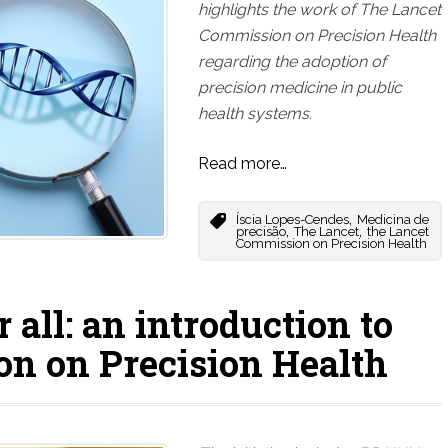
highlights the work of The Lancet
Commission on Precision Health
regarding the adoption of
precision medicine in public
health systems.
Read more…
,
Íscia Lopes-Cendes
Medicina de
,
,
precisão
The Lancet
the Lancet
Commission on Precision Health
 all: an introduction to
n on Precision Health