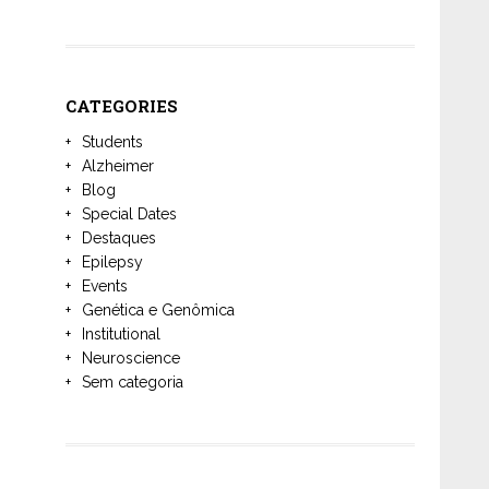
CATEGORIES
Students
Alzheimer
Blog
Special Dates
Destaques
Epilepsy
Events
Genética e Genômica
Institutional
Neuroscience
Sem categoria