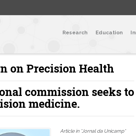
Research
Education
I
n on Precision Health
ional commission seeks to
ision medicine.
Article in *Jornal da Unicamp*