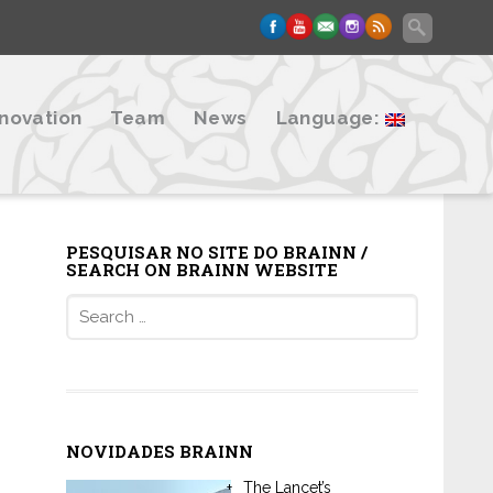
nnovation
Team
News
Language:
PESQUISAR NO SITE DO BRAINN /
SEARCH ON BRAINN WEBSITE
Search
for:
NOVIDADES BRAINN
The Lancet’s