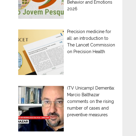
Behavior and Emotions
2026
Precision medicine for
all: an introduction to
The Lancet Commission
on Precision Health
(TV Unicamp) Dementia:
Marcio Balthazar
comments on the rising
number of cases and
preventive measures