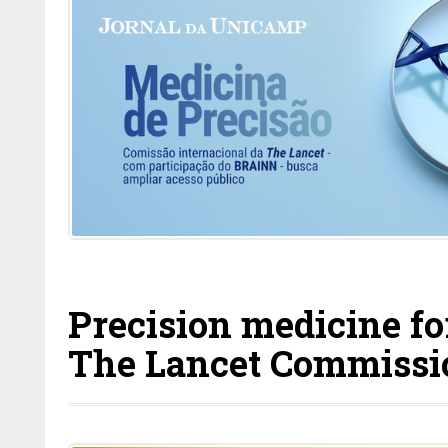
Precision medicine for
The Lancet Commissio