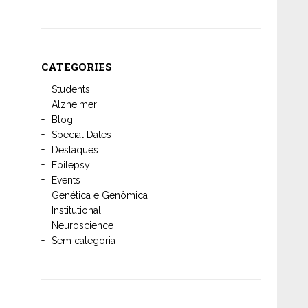
CATEGORIES
Students
Alzheimer
Blog
Special Dates
Destaques
Epilepsy
Events
Genética e Genômica
Institutional
Neuroscience
Sem categoria