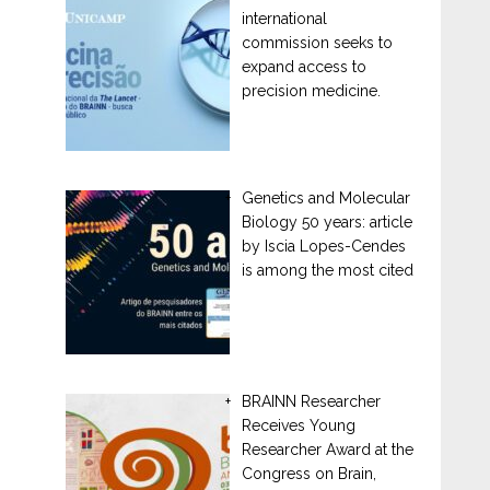
international
commission seeks to
expand access to
precision medicine.
Genetics and Molecular
Biology 50 years: article
by Iscia Lopes-Cendes
is among the most cited
BRAINN Researcher
Receives Young
Researcher Award at the
Congress on Brain,