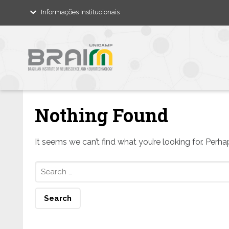
Informações Institucionais
Nothing Found
It seems we can’t find what you’re looking for. Perh
Search
for: