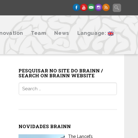
nnovation
Team
News
Language:
PESQUISAR NO SITE DO BRAINN /
SEARCH ON BRAINN WEBSITE
Search
for:
NOVIDADES BRAINN
The Lancet’s