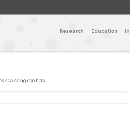
Research
Education
I
aps searching can help.