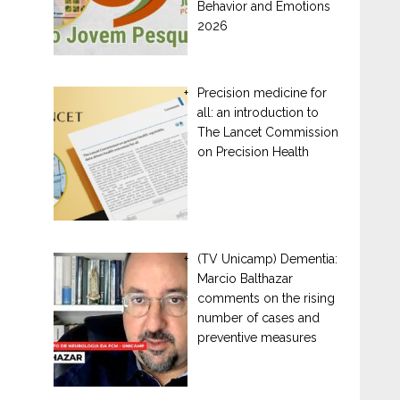
Behavior and Emotions
2026
Precision medicine for
all: an introduction to
The Lancet Commission
on Precision Health
(TV Unicamp) Dementia:
Marcio Balthazar
comments on the rising
number of cases and
preventive measures