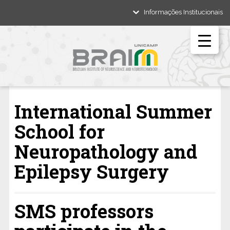
Informações Institucionais
International Summer
School for
Neuropathology and
Epilepsy Surgery
SMS professors