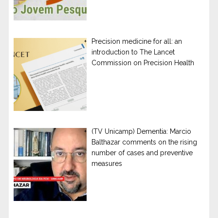
Precision medicine for all: an
introduction to The Lancet
Commission on Precision Health
(TV Unicamp) Dementia: Marcio
Balthazar comments on the rising
number of cases and preventive
measures