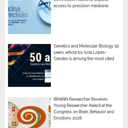
access to precision medicine.
Genetics and Molecular Biology 50
years: article by Iscia Lopes-
Cendes is among the most cited
BRAINN Researcher Receives
Young Researcher Award at the
Congress on Brain, Behavior and
Emotions 2026