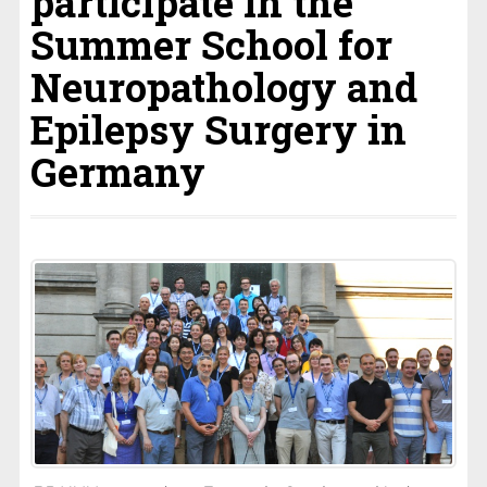
participate in the
Summer School for
Neuropathology and
Epilepsy Surgery in
Germany