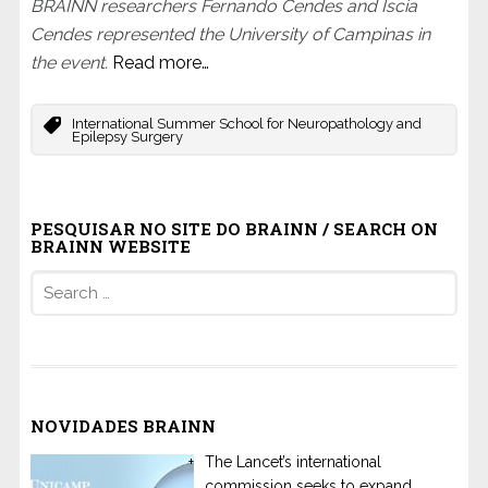
BRAINN researchers Fernando Cendes and Iscia
Cendes represented the University of Campinas in
the event.
Read more…
International Summer School for Neuropathology and
Epilepsy Surgery
PESQUISAR NO SITE DO BRAINN / SEARCH ON
BRAINN WEBSITE
Search
for:
NOVIDADES BRAINN
The Lancet’s international
commission seeks to expand