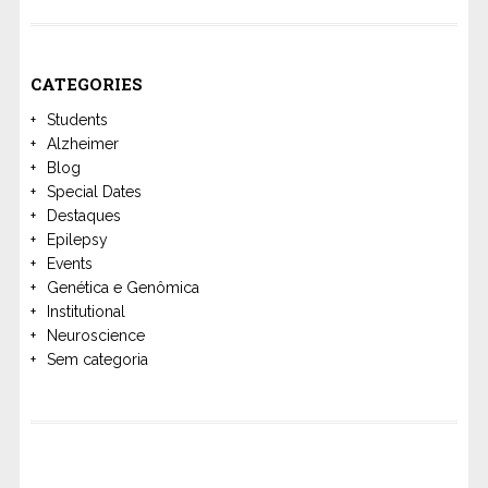
CATEGORIES
Students
Alzheimer
Blog
Special Dates
Destaques
Epilepsy
Events
Genética e Genômica
Institutional
Neuroscience
Sem categoria