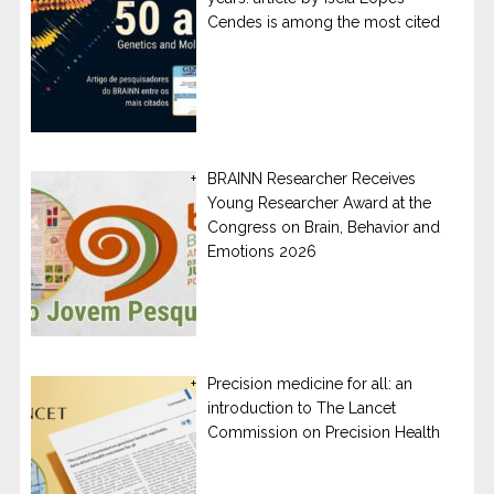
Cendes is among the most cited
BRAINN Researcher Receives
Young Researcher Award at the
Congress on Brain, Behavior and
Emotions 2026
Precision medicine for all: an
introduction to The Lancet
Commission on Precision Health