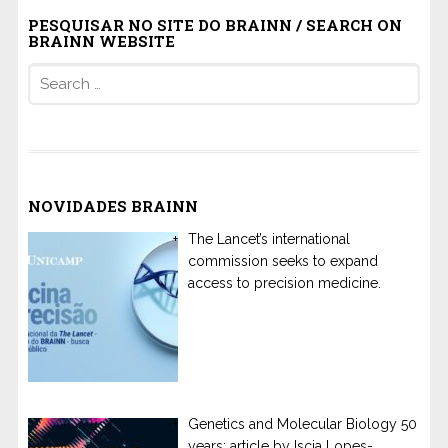
PESQUISAR NO SITE DO BRAINN / SEARCH ON
BRAINN WEBSITE
Search
for:
NOVIDADES BRAINN
The Lancet’s international
commission seeks to expand
access to precision medicine.
Genetics and Molecular Biology 50
years: article by Iscia Lopes-