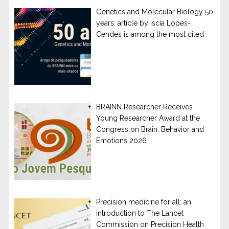
Genetics and Molecular Biology 50
years: article by Iscia Lopes-
Cendes is among the most cited
BRAINN Researcher Receives
Young Researcher Award at the
Congress on Brain, Behavior and
Emotions 2026
Precision medicine for all: an
introduction to The Lancet
Commission on Precision Health