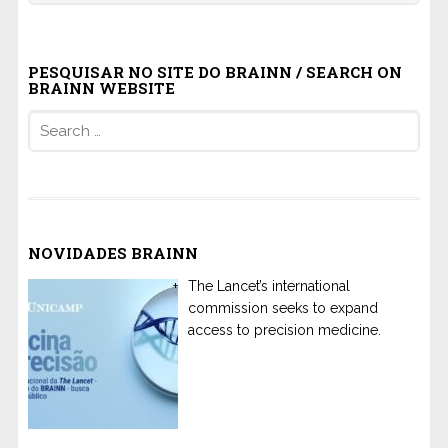
PESQUISAR NO SITE DO BRAINN / SEARCH ON
BRAINN WEBSITE
Search
for:
NOVIDADES BRAINN
The Lancet’s international
commission seeks to expand
access to precision medicine.