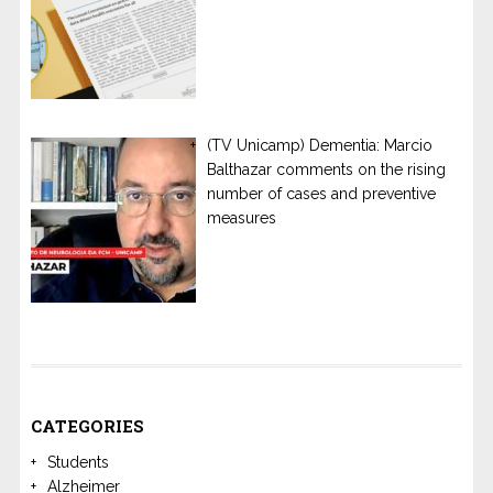
(TV Unicamp) Dementia: Marcio
Balthazar comments on the rising
number of cases and preventive
measures
CATEGORIES
Students
Alzheimer