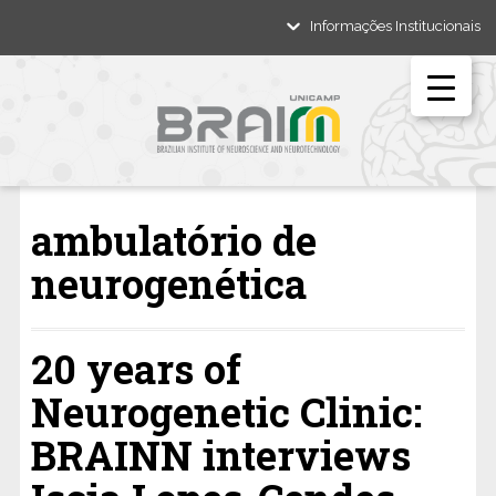
Informações Institucionais
ambulatório de
neurogenética
20 years of
Neurogenetic Clinic:
BRAINN interviews