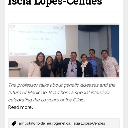
Iscia Lopes-Cendes
The professor talks about genetic diseases and the
future of Medicine. Read here a special interview
celebrating the 20 years of the Clinic.
Read more…
,
ambulatório de neurogenética
Íscia Lopes-Cendes