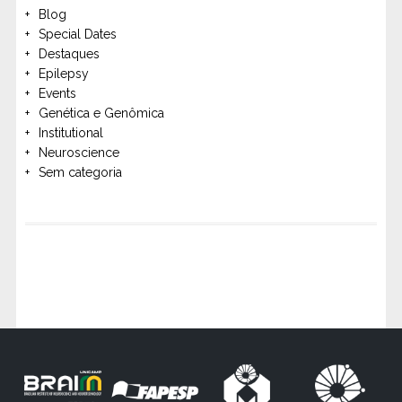
Blog
Special Dates
Destaques
Epilepsy
Events
Genética e Genômica
Institutional
Neuroscience
Sem categoria