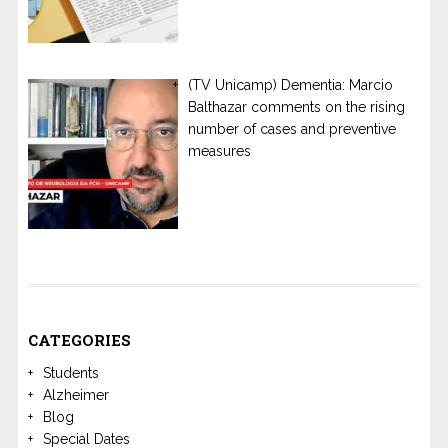
(TV Unicamp) Dementia: Marcio
Balthazar comments on the rising
number of cases and preventive
measures
CATEGORIES
Students
Alzheimer
Blog
Special Dates