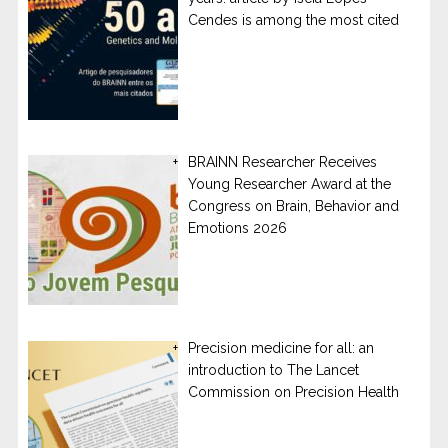
Cendes is among the most cited
BRAINN Researcher Receives
Young Researcher Award at the
Congress on Brain, Behavior and
Emotions 2026
Precision medicine for all: an
introduction to The Lancet
Commission on Precision Health