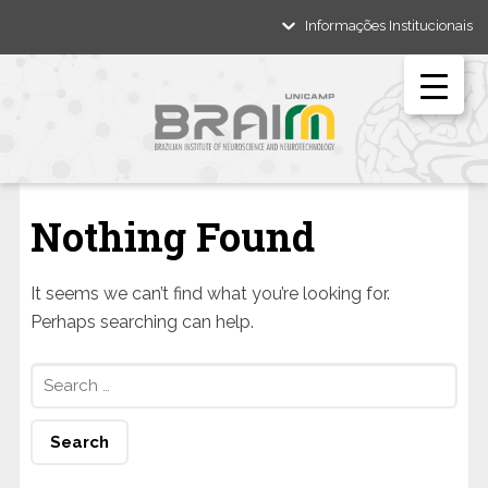
Informações Institucionais
Nothing Found
It seems we can’t find what you’re looking for.
Perhaps searching can help.
Search
for: