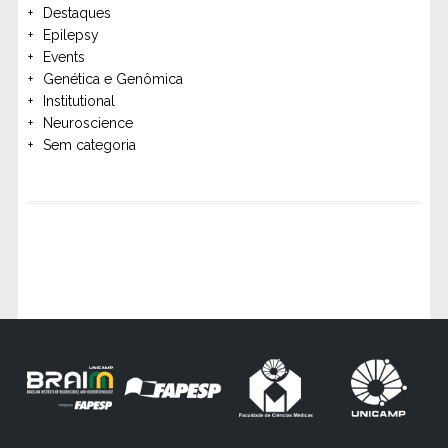
Destaques
Epilepsy
Events
Genética e Genômica
Institutional
Neuroscience
Sem categoria