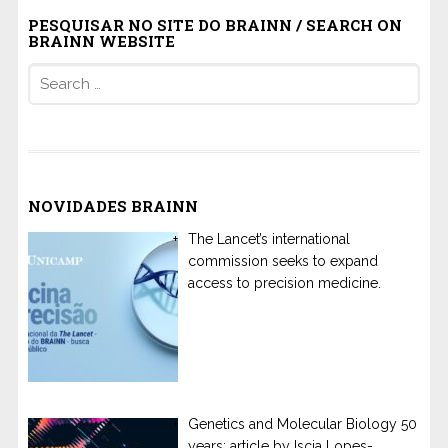
PESQUISAR NO SITE DO BRAINN / SEARCH ON
BRAINN WEBSITE
Search
for:
NOVIDADES BRAINN
The Lancet’s international
commission seeks to expand
access to precision medicine.
Genetics and Molecular Biology 50
years: article by Iscia Lopes-