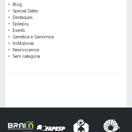
Blog
Special Dates
Destaques
Epilepsy
Events
Genética e Genômica
Institutional
Neuroscience
Sem categoria