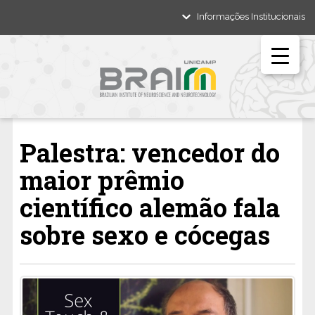
Informações Institucionais
Palestra: vencedor do
maior prêmio
científico alemão fala
sobre sexo e cócegas