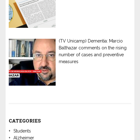
(TV Unicamp) Dementia: Marcio
Balthazar comments on the rising
number of cases and preventive
measures
CATEGORIES
Students
Alzheimer