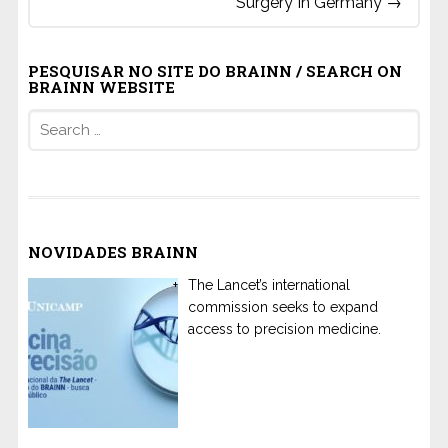
Surgery In Germany
→
PESQUISAR NO SITE DO BRAINN / SEARCH ON
BRAINN WEBSITE
Search
for:
NOVIDADES BRAINN
The Lancet’s international
commission seeks to expand
access to precision medicine.