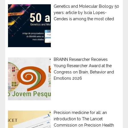
Genetics and Molecular Biology 50
years: article by Iscia Lopes-
Cendes is among the most cited
BRAINN Researcher Receives
Young Researcher Award at the
Congress on Brain, Behavior and
Emotions 2026
Precision medicine for all: an
introduction to The Lancet
Commission on Precision Health