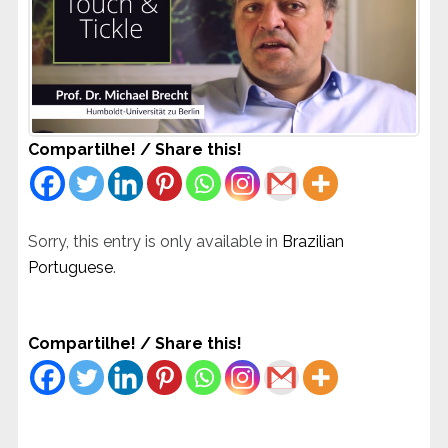
Compartilhe! / Share this!
Sorry, this entry is only available in
Brazilian
Portuguese
.
Compartilhe! / Share this!