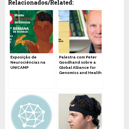
Relacionados/Related:
Exposição de
Palestra com Peter
Neurociências na
Goodhand sobre a
UNICAMP
Global Alliance for
Genomics and Health