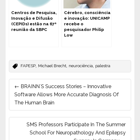
Centros de Pesquisa,
Cérebro, consciência
Inovação e Difusão
e inovação: UNICAMP
(CEPIDs) estão na 67ª
recebe o
reunião da SBPC
pesquisador Philip
Low
,
,
,
FAPESP
Michael Brecht
neurociência
palestra
Post
←
BRAINN´s Success Stories – Innovative
navigation
Software Allows More Accurate Diagnosis Of
The Human Brain
SMS Professors Participate In The Summer
School For Neuropathology And Epilepsy