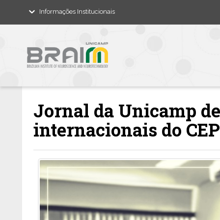
Informações Institucionais
Jornal da Unicamp de
internacionais do C