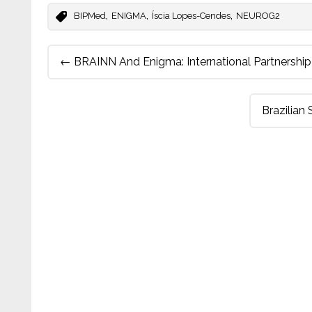
,
,
,
BIPMed
ENIGMA
Íscia Lopes-Cendes
NEUROG2
Post
←
BRAINN And Enigma: International Partnership 
navigation
Brazilian