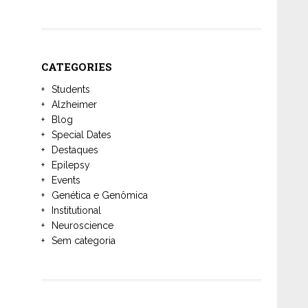
CATEGORIES
Students
Alzheimer
Blog
Special Dates
Destaques
Epilepsy
Events
Genética e Genômica
Institutional
Neuroscience
Sem categoria