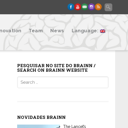
nnovation
Team
News
Language:
PESQUISAR NO SITE DO BRAINN /
SEARCH ON BRAINN WEBSITE
Search
for:
NOVIDADES BRAINN
The Lancet’s