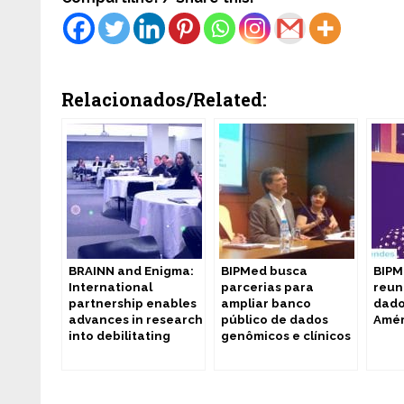
Relacionados/Related:
BRAINN and Enigma:
BIPMed busca
BIPM
International
parcerias para
reun
partnership enables
ampliar banco
dado
advances in research
público de dados
Amér
into debilitating
genômicos e clínicos
diseases