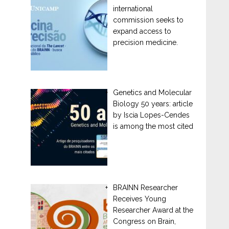
international
commission seeks to
expand access to
precision medicine.
Genetics and Molecular
Biology 50 years: article
by Iscia Lopes-Cendes
is among the most cited
BRAINN Researcher
Receives Young
Researcher Award at the
Congress on Brain,