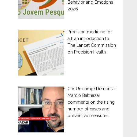
Behavior and Emotions
2026
Precision medicine for
all: an introduction to
The Lancet Commission
on Precision Health
(TV Unicamp) Dementia:
Marcio Balthazar
comments on the rising
number of cases and
preventive measures