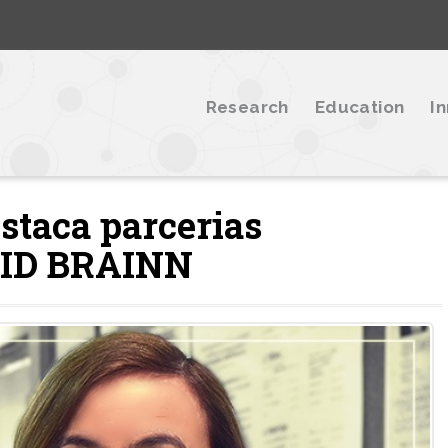
Research
Education
I
staca parcerias
EPID BRAINN