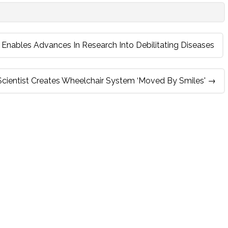
Enables Advances In Research Into Debilitating Diseases
 Scientist Creates Wheelchair System ‘moved By Smiles'
→