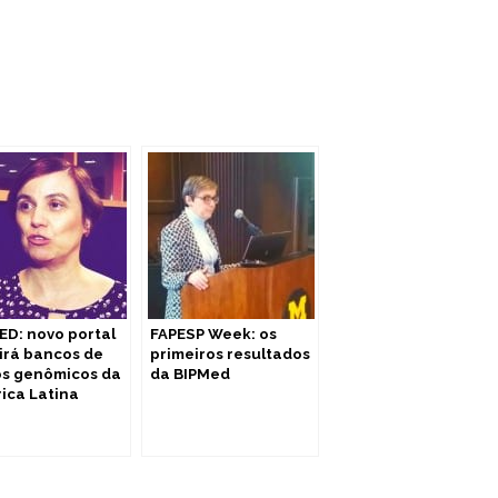
ED: novo portal
FAPESP Week: os
irá bancos de
primeiros resultados
s genômicos da
da BIPMed
ica Latina