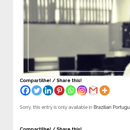
Compartilhe! / Share this!
Sorry, this entry is only available in
Brazilian Portug
Compartilhe! / Share this!