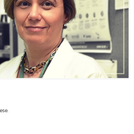
uese
.