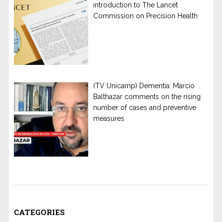
introduction to The Lancet
Commission on Precision Health
(TV Unicamp) Dementia: Marcio
Balthazar comments on the rising
number of cases and preventive
measures
CATEGORIES