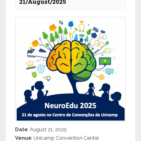
21/August/2025
Date
: August 21, 2025
Venue
: Unicamp Convention Center