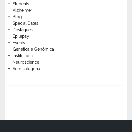
Students
Alzheimer
Blog
Special Dates
Destaques
Epilepsy
Events
Genética e Genômica
Institutional
Neuroscience
Sem categoria