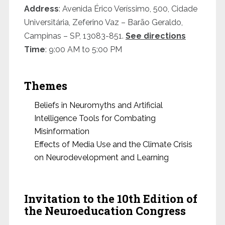
Address
: Avenida Érico Veríssimo, 500, Cidade
Universitária, Zeferino Vaz – Barão Geraldo,
Campinas – SP, 13083-851.
See directions
Time
: 9:00 AM to 5:00 PM
Themes
Beliefs in Neuromyths and Artificial
Intelligence Tools for Combating
Misinformation
Effects of Media Use and the Climate Crisis
on Neurodevelopment and Learning
Invitation to the 10th Edition of
the Neuroeducation Congress