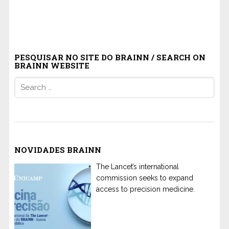
PESQUISAR NO SITE DO BRAINN / SEARCH ON
BRAINN WEBSITE
Search
for:
NOVIDADES BRAINN
The Lancet’s international
commission seeks to expand
access to precision medicine.