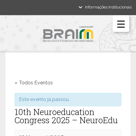
Informações Institucionais
« Todos Eventos
Este evento já passou.
10th Neuroeducation
Congress 2025 – NeuroEdu