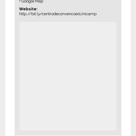
+ Google Map
Website:
http://bit.ly/centrodeconvencoesUnicamp