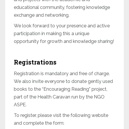
educational community, fostering knowledge
exchange and networking.
We look forward to your presence and active
participation in making this a unique
opportunity for growth and knowledge sharing!
Registrations
Registration is mandatory and free of charge.
We also invite everyone to donate gently used
books to the “Encouraging Reading” project,
part of the Health Caravan run by the NGO
ASPE.
To register, please visit the following website
and complete the form: