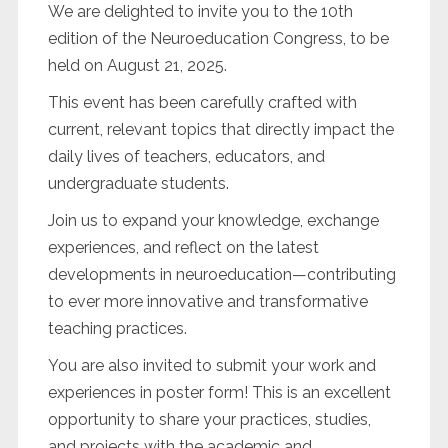
We are delighted to invite you to the 10th
edition of the Neuroeducation Congress, to be
held on August 21, 2025.
This event has been carefully crafted with
current, relevant topics that directly impact the
daily lives of teachers, educators, and
undergraduate students.
Join us to expand your knowledge, exchange
experiences, and reflect on the latest
developments in neuroeducation—contributing
to ever more innovative and transformative
teaching practices.
You are also invited to submit your work and
experiences in poster form! This is an excellent
opportunity to share your practices, studies,
and projects with the academic and