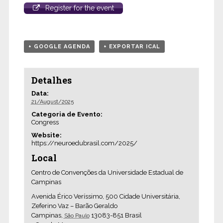
Register for the event
+ GOOGLE AGENDA
+ EXPORTAR ICAL
Detalhes
Data:
21/August/2025
Categoria de Evento:
Congress
Website:
https://neuroedubrasil.com/2025/
Local
Centro de Convenções da Universidade Estadual de
Campinas
Avenida Érico Veríssimo, 500 Cidade Universitária,
Zeferino Vaz – Barão Geraldo
Campinas
,
13083-851
Brasil
São Paulo