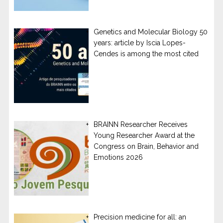
Genetics and Molecular Biology 50
years: article by Iscia Lopes-
Cendes is among the most cited
BRAINN Researcher Receives
Young Researcher Award at the
Congress on Brain, Behavior and
Emotions 2026
Precision medicine for all: an