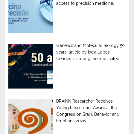
access to precision medicine.
Genetics and Molecular Biology 50
years: article by Iscia Lopes-
Cendes is among the most cited
BRAINN Researcher Receives
Young Researcher Award at the
Congress on Brain, Behavior and
Emotions 2026