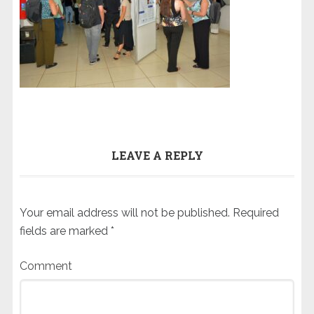
LEAVE A REPLY
Your email address will not be published.
Required
fields are marked
*
Comment