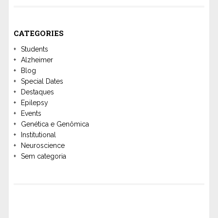
CATEGORIES
Students
Alzheimer
Blog
Special Dates
Destaques
Epilepsy
Events
Genética e Genômica
Institutional
Neuroscience
Sem categoria