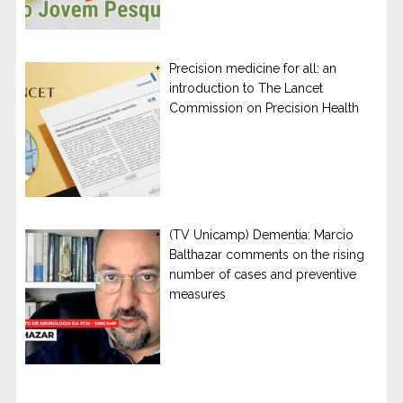
Precision medicine for all: an
introduction to The Lancet
Commission on Precision Health
(TV Unicamp) Dementia: Marcio
Balthazar comments on the rising
number of cases and preventive
measures