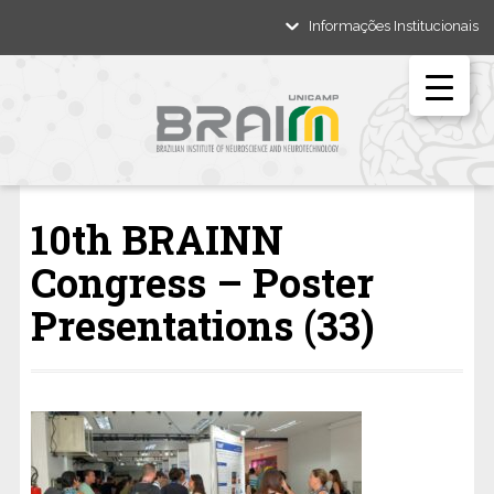
Informações Institucionais
10th BRAINN
Congress – Poster
Presentations (33)