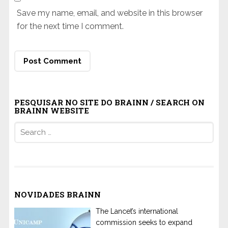
Save my name, email, and website in this browser
for the next time I comment.
PESQUISAR NO SITE DO BRAINN / SEARCH ON
BRAINN WEBSITE
Search
for:
NOVIDADES BRAINN
The Lancet’s international
commission seeks to expand