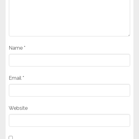
Name
*
Email
*
Website