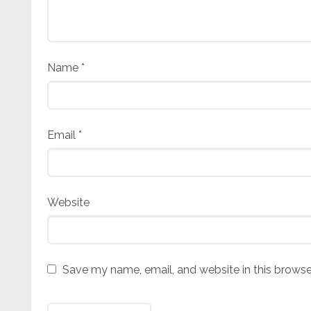
Name
*
Email
*
Website
Save my name, email, and website in this browse