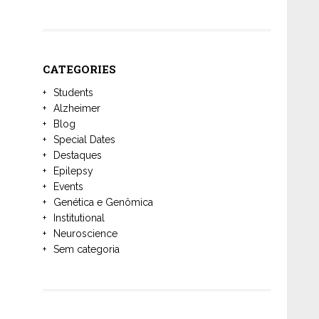
CATEGORIES
Students
Alzheimer
Blog
Special Dates
Destaques
Epilepsy
Events
Genética e Genômica
Institutional
Neuroscience
Sem categoria