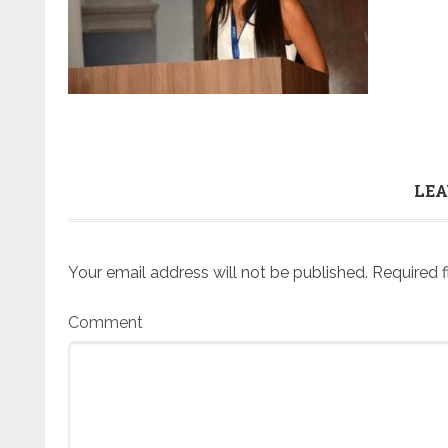
LEA
Your email address will not be published.
Required f
Comment