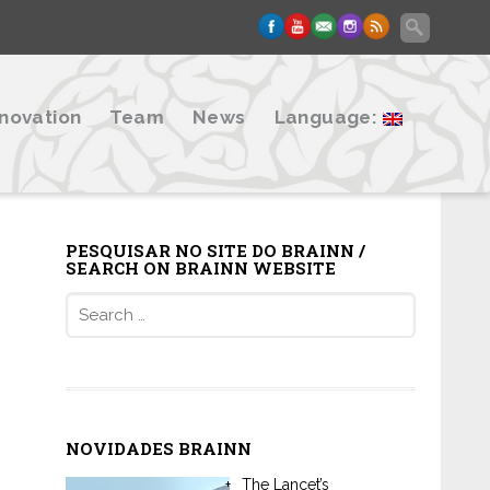
nnovation
Team
News
Language:
PESQUISAR NO SITE DO BRAINN /
SEARCH ON BRAINN WEBSITE
Search
for:
NOVIDADES BRAINN
The Lancet’s