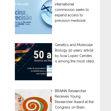
international
commission seeks to
expand access to
precision medicine.
Genetics and Molecular
Biology 50 years: article
by Iscia Lopes-Cendes
is among the most cited
BRAINN Researcher
Receives Young
Researcher Award at the
Congress on Brain,