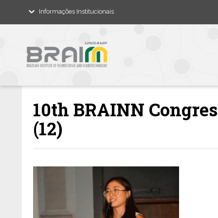
Informações Institucionais
10th BRAINN Congress
(12)