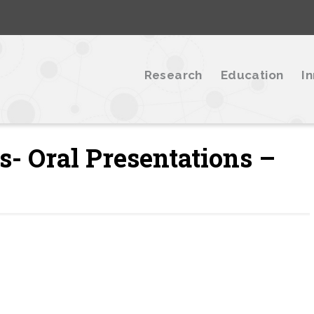
Research
Education
I
- Oral Presentations –