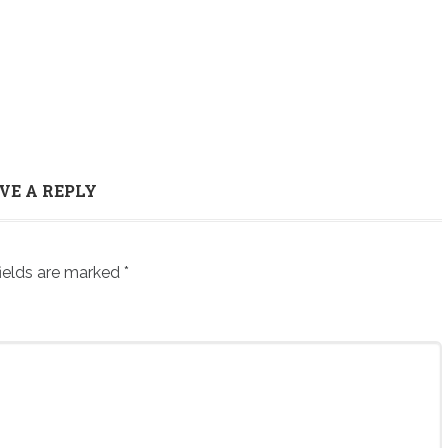
VE A REPLY
ields are marked
*