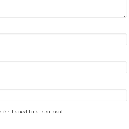
r for the next time I comment.