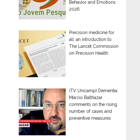
Behavior and Emotions
2026
Precision medicine for
all: an introduction to
The Lancet Commission
on Precision Health
(TV Unicamp) Dementia:
Marcio Balthazar
comments on the rising
number of cases and
preventive measures